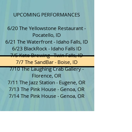
UPCOMING PERFORMANCES
6/20 The Yellowstone Restaurant -
Pocatello, ID
6/21 The Waterfront - Idaho Falls, ID
6/23 BlackRock - Idaho Falls ID
7/5 Koto Brewing - Twin Falls, ID
7/7 The SandBar - Boise, ID
7/10 The Laughing Crab Gallery -
Florence, OR
7/11 The Jazz Station - Eugene, OR
7/13 The Pink House - Genoa, OR
7/14 The Pink House - Genoa, OR