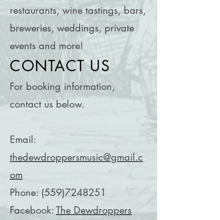
restaurants, wine tastings, bars,
breweries, weddings, private
events and more!
CONTACT US
For booking information,
contact us below.
Email:
thedewdroppersmusic@gmail.c
om
Phone:
(559)7248251
Facebook:
The Dewdroppers