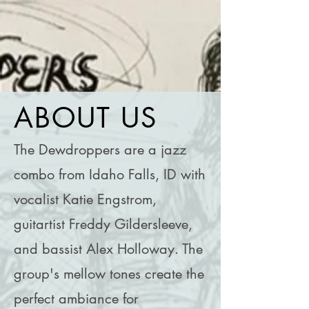
ABOUT
US
The Dewdroppers are a jazz
combo from Idaho Falls, ID with
vocalist Katie Engstrom,
guitartist Freddy Gildersleeve,
and bassist Alex Holloway. The
group's mellow tones create the
perfect ambiance for