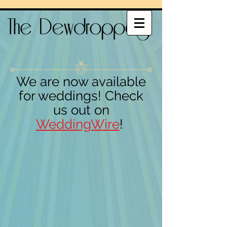
We are now available
for weddings! Check
us out on
WeddingWire
!